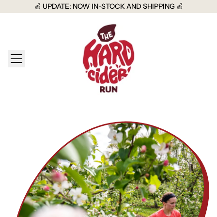
🍎 UPDATE: NOW IN-STOCK AND SHIPPING 🍎
MENU