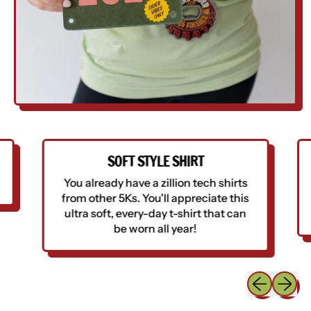
SOFT STYLE SHIRT
You already have a zillion tech shirts
from other 5Ks. You'll appreciate this
ultra soft, every-day t-shirt that can
be worn all year!
Previous sli
Next sl