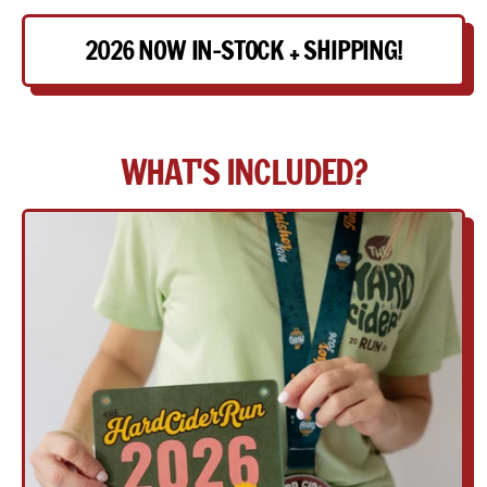
2026 NOW IN-STOCK + SHIPPING!
WHAT'S INCLUDED?