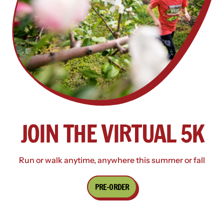
JOIN THE VIRTUAL 5K
Run or walk anytime, anywhere this summer or fall
PRE-ORDER